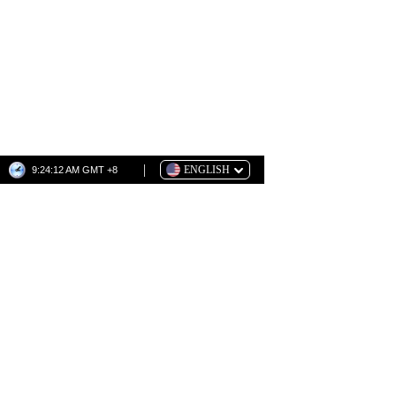
|
ENGLISH
9:24:12 AM GMT +8