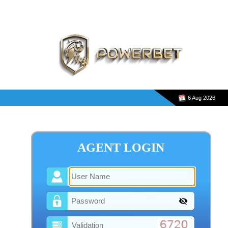
6 Aug 2026
AGENT LOGIN